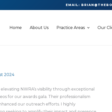
EMAIL: BRIAN@THEB
Home
About Us
Practice Areas
Our Cl
st 2024
elevating NWRA’s visibility through exceptional
s for our awards gala. Their professionalism
nhanced our outreach efforts. I highly
on seeking to amplify their impact and presence.