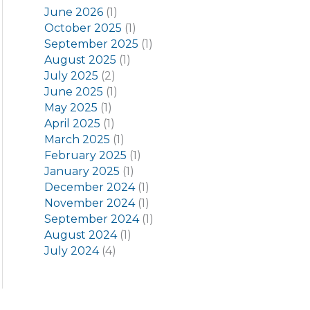
June 2026
(1)
October 2025
(1)
September 2025
(1)
August 2025
(1)
July 2025
(2)
June 2025
(1)
May 2025
(1)
April 2025
(1)
March 2025
(1)
February 2025
(1)
January 2025
(1)
December 2024
(1)
November 2024
(1)
September 2024
(1)
August 2024
(1)
July 2024
(4)