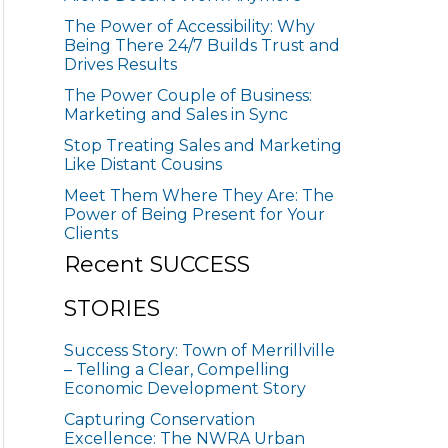
The Power of Accessibility: Why
Being There 24/7 Builds Trust and
Drives Results
The Power Couple of Business:
Marketing and Sales in Sync
Stop Treating Sales and Marketing
Like Distant Cousins
Meet Them Where They Are: The
Power of Being Present for Your
Clients
Recent SUCCESS
STORIES
Success Story: Town of Merrillville
– Telling a Clear, Compelling
Economic Development Story
Capturing Conservation
Excellence: The NWRA Urban