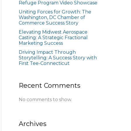
Refuge Program Video Showcase
Uniting Forces for Growth: The
Washington, DC Chamber of
Commerce Success Story
Elevating Midwest Aerospace
Casting: A Strategic Fractional
Marketing Success
Driving Impact Through
Storytelling: A Success Story with
First Tee-Connecticut
Recent Comments
No comments to show.
Archives