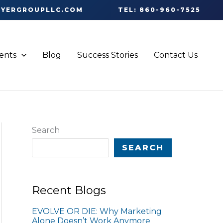
OYERGROUPLLC.COM
TEL: 860-960-7525
ients
Blog
Success Stories
Contact Us
Search
SEARCH
Recent Blogs
EVOLVE OR DIE: Why Marketing
Alone Doesn’t Work Anymore