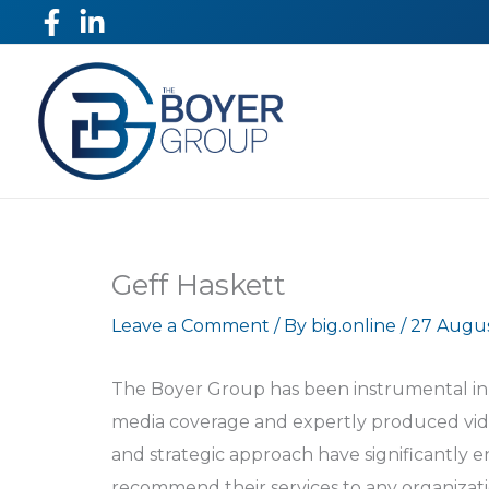
Skip
to
content
Geff Haskett
Leave a Comment
/ By
big.online
/
27 Augu
The Boyer Group has been instrumental in 
media coverage and expertly produced video
and strategic approach have significantly e
recommend their services to any organizati