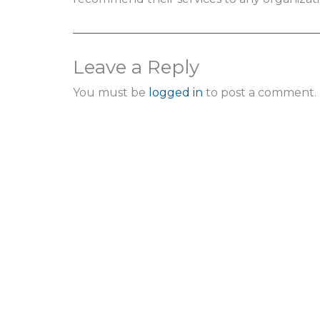
Leave a Reply
You must be
logged in
to post a comment.