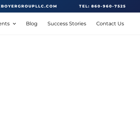
EBOYERGROUPLLC.COM
TEL: 860-960-7525
ents
Blog
Success Stories
Contact Us