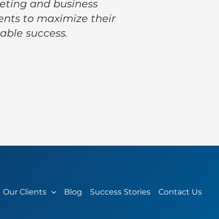
keting and business
ents to maximize their
able success.
Our Clients
Blog
Success Stories
Contact Us