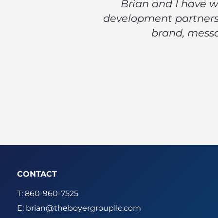
Brian and I have w
development partners,
brand, messa
CONTACT
T: 860-960-7525
E:
brian@theboyergroupllc.com