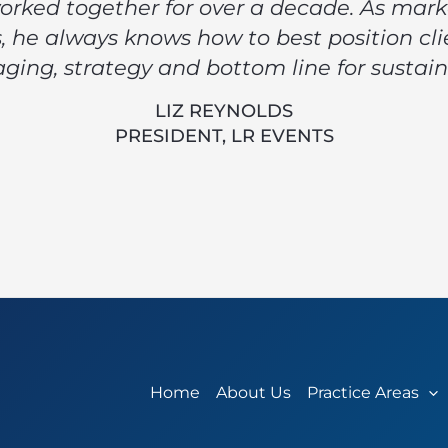
orked together for over a decade. As mar
 he always knows how to best position cli
ging, strategy and bottom line for sustain
LIZ REYNOLDS
PRESIDENT, LR EVENTS
Home
About Us
Practice Areas