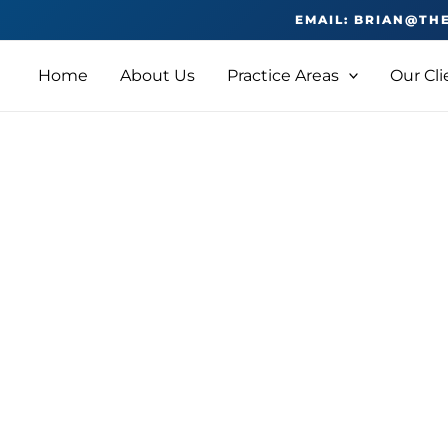
EMAIL: BRIAN@TH
Home
About Us
Practice Areas
Our Cli